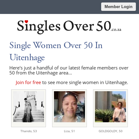
Member Login
Single Women Over 50 In
Uitenhage
Here's just a handful of our latest female members over
50 from the Uitenhage area...
Join for free
to see more single women in Uitenhage.
Thando,
53
Liza,
51
GOLDGOLDY,
50