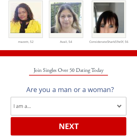
mazett,
52
Avail,
54
ConsiderateShark59e0f,
56
Join Singles Over 50 Dating Today
Are you a man or a woman?
NEXT