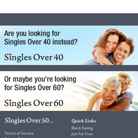
Quick Links
Black Dating
Terms of Service
Join For Free