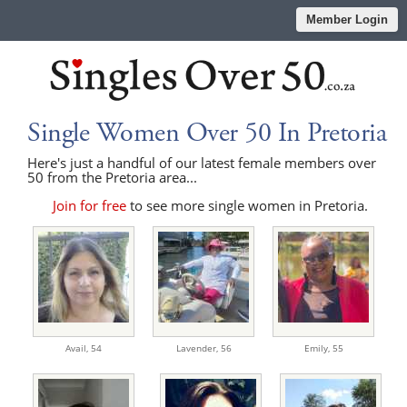
Member Login
Single Women Over 50 In Pretoria
Here's just a handful of our latest female members over
50 from the Pretoria area...
Join for free
to see more single women in Pretoria.
Avail,
54
Lavender,
56
Emily,
55