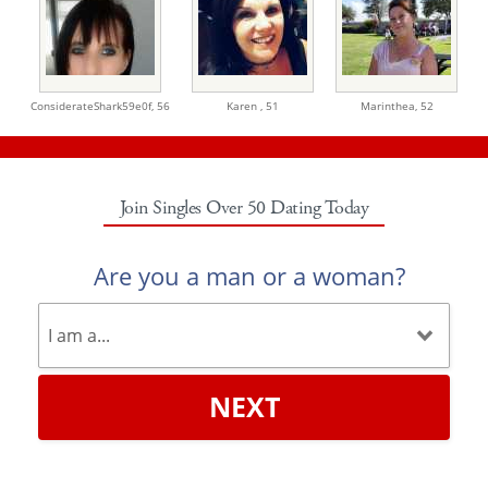
ConsiderateShark59e0f,
56
Karen ,
51
Marinthea,
52
Join Singles Over 50 Dating Today
Are you a man or a woman?
NEXT