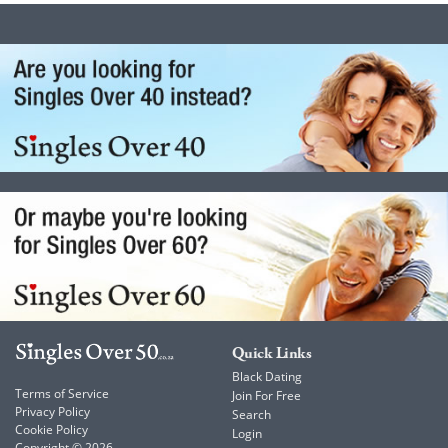
Quick Links
Black Dating
Terms of Service
Join For Free
Privacy Policy
Search
Cookie Policy
Login
Copyright © 2026