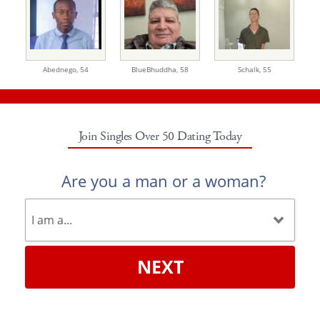
Abednego,
54
BlueBhuddha,
58
Schalk,
55
Join Singles Over 50 Dating Today
Are you a man or a woman?
NEXT