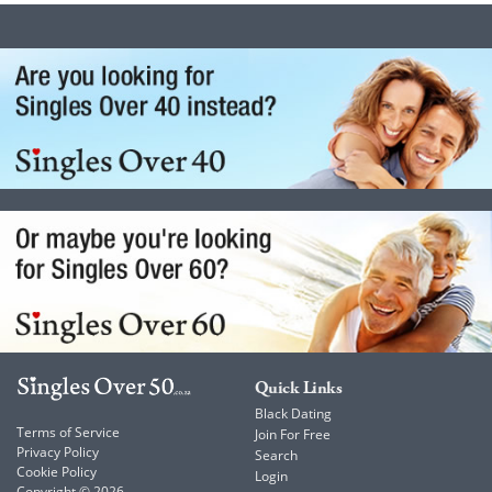
Quick Links
Black Dating
Terms of Service
Join For Free
Privacy Policy
Search
Cookie Policy
Login
Copyright © 2026