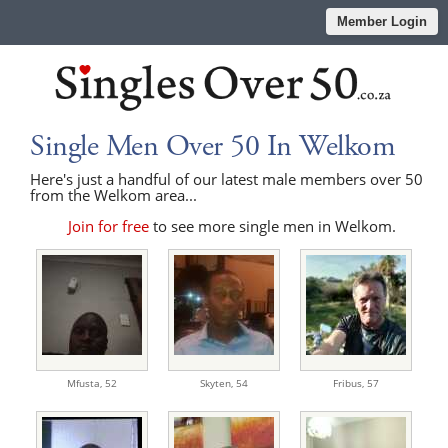
Member Login
Single Men Over 50 In Welkom
Here's just a handful of our latest male members over 50
from the Welkom area...
Join for free
to see more single men in Welkom.
Mfusta,
52
Skyten,
54
Fribus,
57