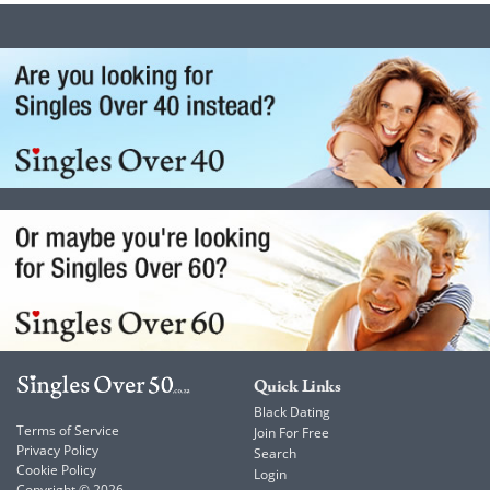
Quick Links
Black Dating
Terms of Service
Join For Free
Privacy Policy
Search
Cookie Policy
Login
Copyright © 2026