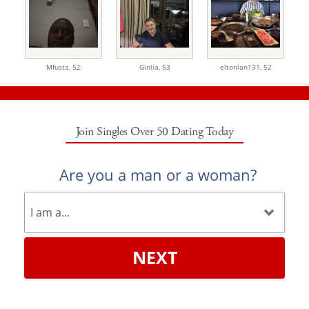
Mfusta,
52
Ginlia,
53
eltonlan131,
52
Join Singles Over 50 Dating Today
Are you a man or a woman?
NEXT