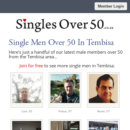
Member Login
Single Men Over 50 In Tembisa
Here's just a handful of our latest male members over 50
from the Tembisa area...
Join for free
to see more single men in Tembisa.
Lion,
55
Fribus,
57
Kevin,
57