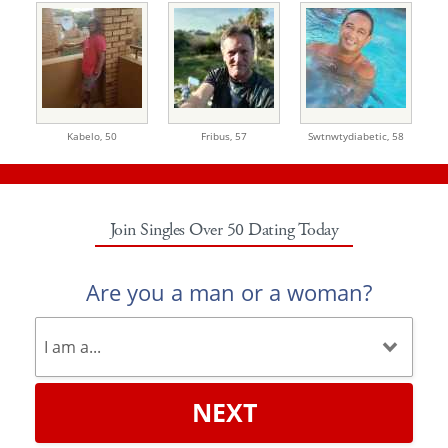
Kabelo,
50
Fribus,
57
Swtnwtydiabetic,
58
Join Singles Over 50 Dating Today
Are you a man or a woman?
NEXT