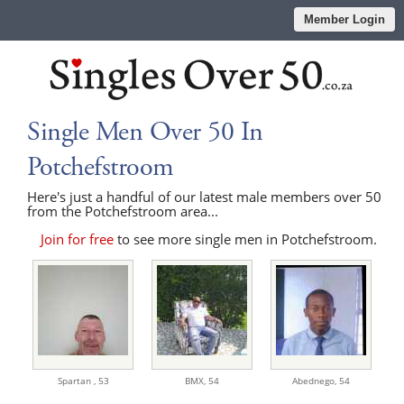
Member Login
Single Men Over 50 In
Potchefstroom
Here's just a handful of our latest male members over 50
from the Potchefstroom area...
Join for free
to see more single men in Potchefstroom.
Spartan ,
53
BMX,
54
Abednego,
54