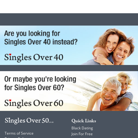
Quick Links
Black Dating
Terms of Service
Join For Free