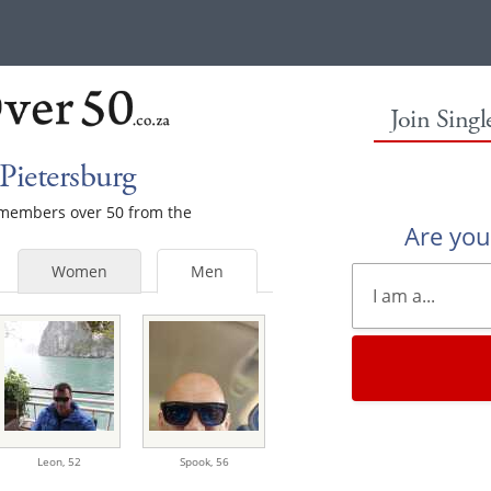
Join Sing
Pietersburg
e members over 50 from the
Are yo
Women
Men
Leon,
52
Spook,
56