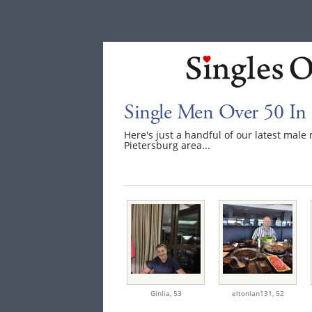
Single Men Over 50 In 
Here's just a handful of our latest mal
Pietersburg area...
Ginlia,
53
eltonlan131,
52