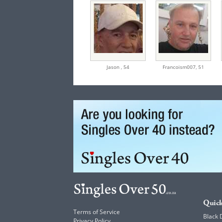
Jason ,
54
Francoism007,
51
Quick
Terms of Service
Black 
Privacy Policy