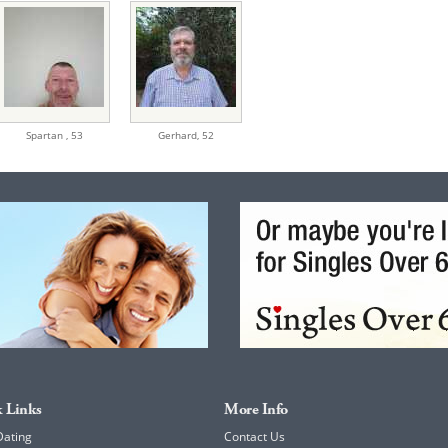
Spartan ,
53
Gerhard,
52
 Links
More Info
Dating
Contact Us