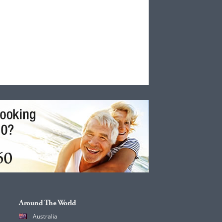
Around The World
Australia