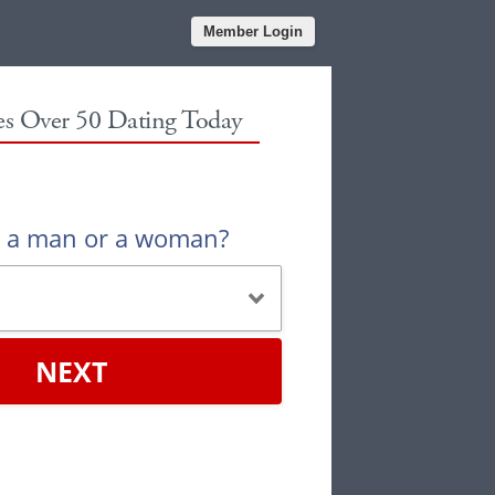
Member Login
les Over 50 Dating Today
u a man or a woman?
NEXT