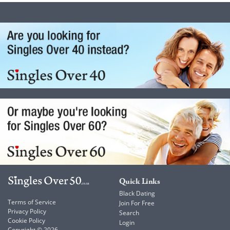
Quick Links
Black Dating
Terms of Service
Join For Free
Privacy Policy
Search
Cookie Policy
Login
Copyright © 2026