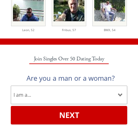
Leon,
52
Fribus,
57
BMX,
54
Join Singles Over 50 Dating Today
Are you a man or a woman?
NEXT