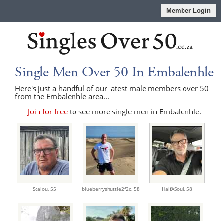
Member Login
Single Men Over 50 In Embalenhle
Here's just a handful of our latest male members over 50
from the Embalenhle area...
Join for free
to see more single men in Embalenhle.
Scalou,
55
blueberryshuttle2f2c,
58
HalfASoul,
58