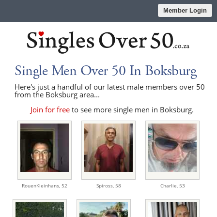
Member Login
Single Men Over 50 In Boksburg
Here's just a handful of our latest male members over 50
from the Boksburg area...
Join for free
to see more single men in Boksburg.
RouenKleinhans,
52
Spiross,
58
Charlie,
53