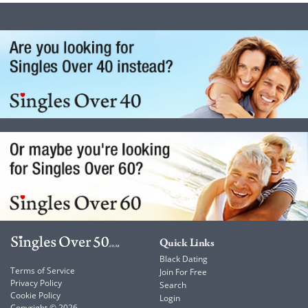
Quick Links
Black Dating
Terms of Service
Join For Free
Privacy Policy
Search
Cookie Policy
Login
Copyright © 2026