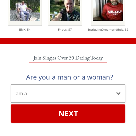
BMX,
54
Fribus,
57
IntriguingDreamerjdfhdg,
52
Join Singles Over 50 Dating Today
Are you a man or a woman?
NEXT