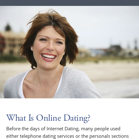
What Is Online Dating?
Before the days of Internet Dating, many people used
either telephone dating services or the personals sections