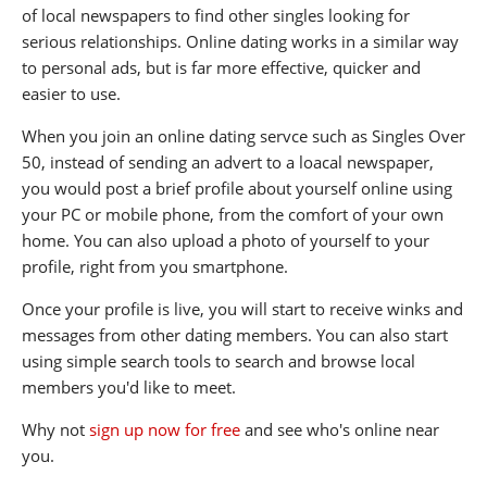
of local newspapers to find other singles looking for
serious relationships. Online dating works in a similar way
to personal ads, but is far more effective, quicker and
easier to use.
When you join an online dating servce such as Singles Over
50, instead of sending an advert to a loacal newspaper,
you would post a brief profile about yourself online using
your PC or mobile phone, from the comfort of your own
home. You can also upload a photo of yourself to your
profile, right from you smartphone.
Once your profile is live, you will start to receive winks and
messages from other dating members. You can also start
using simple search tools to search and browse local
members you'd like to meet.
Why not
sign up now for free
and see who's online near
you.