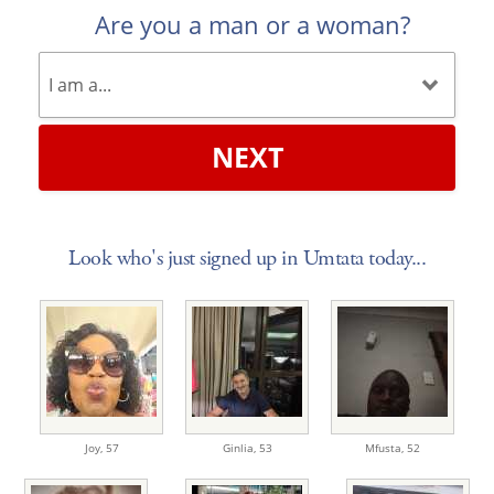
Are you a man or a woman?
NEXT
Look who's just signed up in Umtata today...
Joy,
57
Ginlia,
53
Mfusta,
52