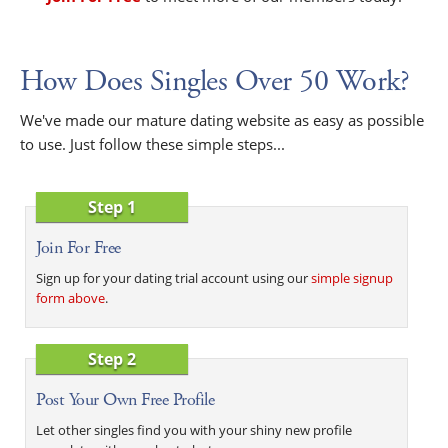
How Does Singles Over 50 Work?
We've made our mature dating website as easy as possible
to use. Just follow these simple steps...
Step 1
Join For Free
Sign up for your dating trial account using our
simple signup
form above
.
Step 2
Post Your Own Free Profile
Let other singles find you with your shiny new profile