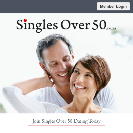
Member Login
Join Singles Over 50 Dating Today