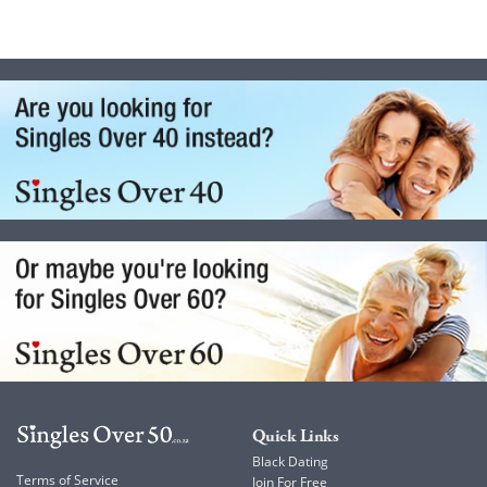
Quick Links
Black Dating
Terms of Service
Join For Free