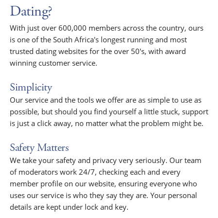
Dating?
With just over 600,000 members across the country, ours
is one of the South Africa's longest running and most
trusted dating websites for the over 50's, with award
winning customer service.
Simplicity
Our service and the tools we offer are as simple to use as
possible, but should you find yourself a little stuck, support
is just a click away, no matter what the problem might be.
Safety Matters
We take your safety and privacy very seriously. Our team
of moderators work 24/7, checking each and every
member profile on our website, ensuring everyone who
uses our service is who they say they are. Your personal
details are kept under lock and key.