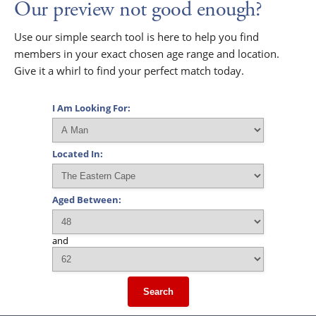
Our preview not good enough?
Use our simple search tool is here to help you find
members in your exact chosen age range and location.
Give it a whirl to find your perfect match today.
I Am Looking For:
Located In:
Aged Between:
and
Search