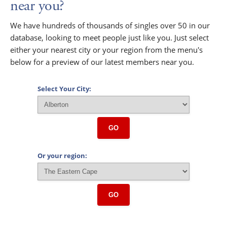
near you?
We have hundreds of thousands of singles over 50 in our
database, looking to meet people just like you. Just select
either your nearest city or your region from the menu's
below for a preview of our latest members near you.
Select Your City:
GO
Or your region:
GO