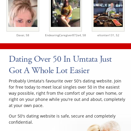
Davai,
58
EndearingCaregiver872e4,
58
eltonlan131,
52
Dating Over 50 In Umtata Just
Got A Whole Lot Easier
Probably Umtata's favourite over 50's dating website. Join
for free today to meet local singles over 50 in the easiest
way possible, right from the comfort of your own home, or
right on your phone while you're out and about, completely
at your own pace.
Our 50's dating website is safe, secure and completely
confidential.