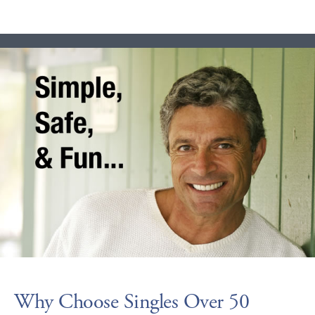
Why Choose Singles Over 50