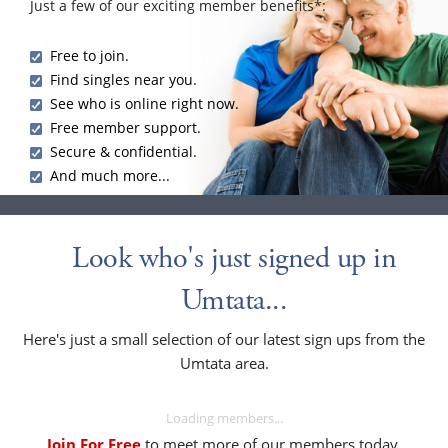
Just a few of our exciting member benefits*:
Free to join.
Find singles near you.
See who is online right now.
Free member support.
Secure & confidential.
And much more...
Look who's just signed up in
Umtata...
Here's just a small selection of our latest sign ups from the
Umtata area.
Loading members...
Join For Free
to meet more of our members today.