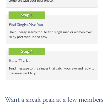
complete with your best photo.
Step 3
Find Singles Near You
Use our easy search tool to find single men or women over
50 by postcode. It's so easy.
Step 4
Break The Ice
Send message to the singles that catch your eye and reply to
messages sent to you.
Want a sneak peak at a few members