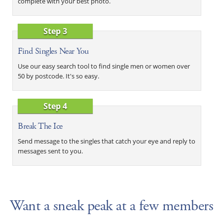
complete with your best photo.
Step 3
Find Singles Near You
Use our easy search tool to find single men or women over
50 by postcode. It's so easy.
Step 4
Break The Ice
Send message to the singles that catch your eye and reply to
messages sent to you.
Want a sneak peak at a few members