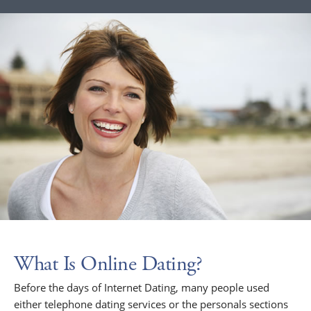
What Is Online Dating?
Before the days of Internet Dating, many people used
either telephone dating services or the personals sections