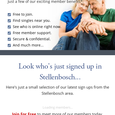
Just a few of our exciting member benefits*:
Free to join.
Find singles near you.
See who is online right now.
Free member support.
Secure & confidential.
And much more...
Look who's just signed up in
Stellenbosch...
Here's just a small selection of our latest sign ups from the
Stellenbosch area.
Loading members...
Join For Free
to meet more of our members today.