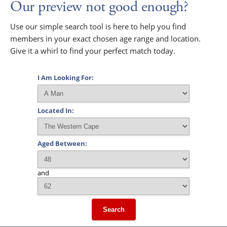
Our preview not good enough?
Use our simple search tool is here to help you find
members in your exact chosen age range and location.
Give it a whirl to find your perfect match today.
I Am Looking For:
Located In:
Aged Between:
and
Search