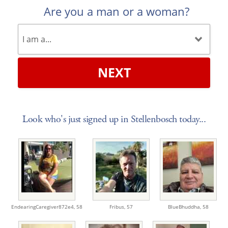
Are you a man or a woman?
NEXT
Look who's just signed up in Stellenbosch today...
EndearingCaregiver872e4,
58
Fribus,
57
BlueBhuddha,
58