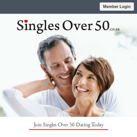
Member Login
Join Singles Over 50 Dating Today