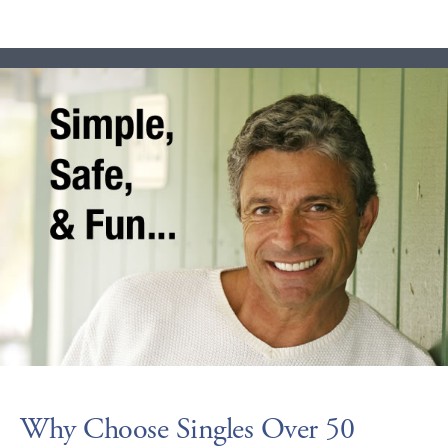
Why Choose Singles Over 50