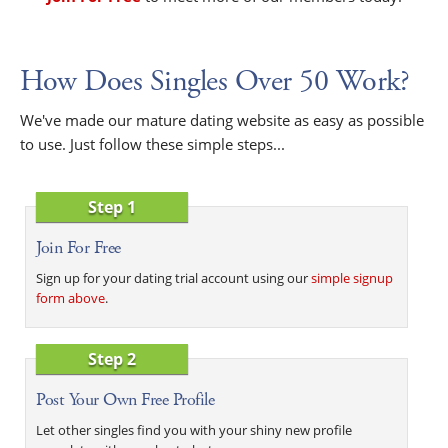
How Does Singles Over 50 Work?
We've made our mature dating website as easy as possible
to use. Just follow these simple steps...
Step 1
Join For Free
Sign up for your dating trial account using our
simple signup
form above
.
Step 2
Post Your Own Free Profile
Let other singles find you with your shiny new profile