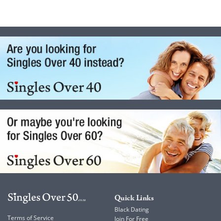
Quick Links
Black Dating
Terms of Service
Join For Free