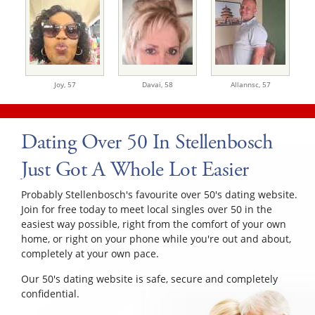
Joy,
57
Davai,
58
Allannsc,
57
Dating Over 50 In Stellenbosch
Just Got A Whole Lot Easier
Probably Stellenbosch's favourite over 50's dating website.
Join for free today to meet local singles over 50 in the
easiest way possible, right from the comfort of your own
home, or right on your phone while you're out and about,
completely at your own pace.
Our 50's dating website is safe, secure and completely
confidential.