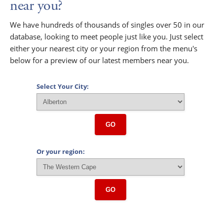
near you?
We have hundreds of thousands of singles over 50 in our
database, looking to meet people just like you. Just select
either your nearest city or your region from the menu's
below for a preview of our latest members near you.
Select Your City:
GO
Or your region:
GO