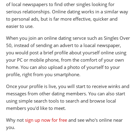
of local newspapers to find other singles looking for
serious relationships. Online dating works in a similar way
to personal ads, but is far more effective, quicker and
easier to use.
When you join an online dating servce such as Singles Over
50, instead of sending an advert to a loacal newspaper,
you would post a brief profile about yourself online using
your PC or mobile phone, from the comfort of your own
home. You can also upload a photo of yourself to your
profile, right from you smartphone.
Once your profile is live, you will start to receive winks and
messages from other dating members. You can also start
using simple search tools to search and browse local
members you'd like to meet.
Why not
sign up now for free
and see who's online near
you.