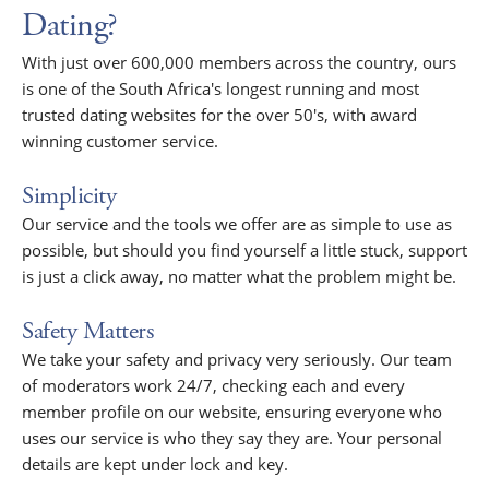
Dating?
With just over 600,000 members across the country, ours
is one of the South Africa's longest running and most
trusted dating websites for the over 50's, with award
winning customer service.
Simplicity
Our service and the tools we offer are as simple to use as
possible, but should you find yourself a little stuck, support
is just a click away, no matter what the problem might be.
Safety Matters
We take your safety and privacy very seriously. Our team
of moderators work 24/7, checking each and every
member profile on our website, ensuring everyone who
uses our service is who they say they are. Your personal
details are kept under lock and key.