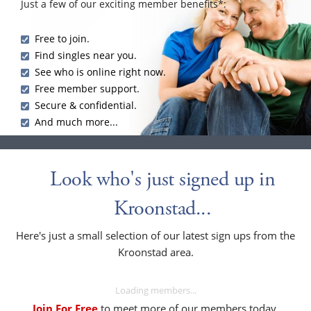
Just a few of our exciting member benefits*:
Free to join.
Find singles near you.
See who is online right now.
Free member support.
Secure & confidential.
And much more...
Look who's just signed up in
Kroonstad...
Here's just a small selection of our latest sign ups from the
Kroonstad area.
Loading members...
Join For Free
to meet more of our members today.