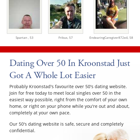
Spartan ,
53
Fribus,
57
EndearingCaregiver872e4,
58
Dating Over 50 In Kroonstad Just
Got A Whole Lot Easier
Probably Kroonstad's favourite over 50's dating website.
Join for free today to meet local singles over 50 in the
easiest way possible, right from the comfort of your own
home, or right on your phone while you're out and about,
completely at your own pace.
Our 50's dating website is safe, secure and completely
confidential.