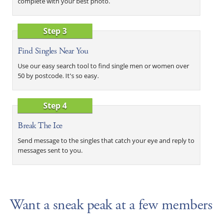
complete with your best photo.
Step 3
Find Singles Near You
Use our easy search tool to find single men or women over
50 by postcode. It's so easy.
Step 4
Break The Ice
Send message to the singles that catch your eye and reply to
messages sent to you.
Want a sneak peak at a few members