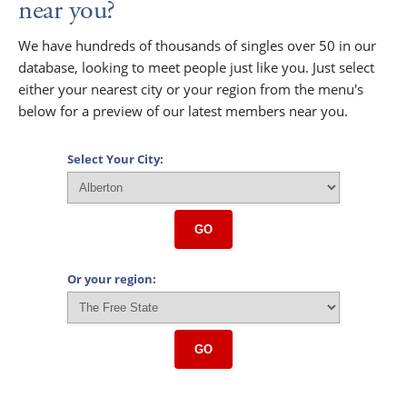
near you?
We have hundreds of thousands of singles over 50 in our
database, looking to meet people just like you. Just select
either your nearest city or your region from the menu's
below for a preview of our latest members near you.
Select Your City:
GO
Or your region:
GO