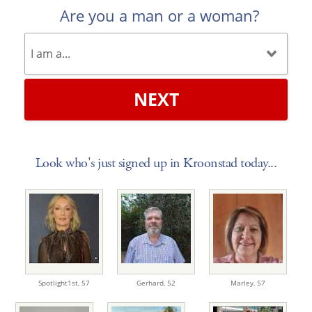
Are you a man or a woman?
NEXT
Look who's just signed up in Kroonstad today...
Spotlight1st,
57
Gerhard,
52
Marley,
57