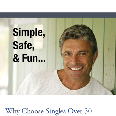
Why Choose Singles Over 50