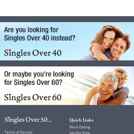
Quick Links
Black Dating
Terms of Service
Join For Free