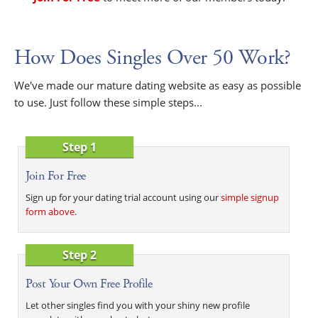
How Does Singles Over 50 Work?
We've made our mature dating website as easy as possible
to use. Just follow these simple steps...
Step 1
Join For Free
Sign up for your dating trial account using our
simple signup
form above
.
Step 2
Post Your Own Free Profile
Let other singles find you with your shiny new profile