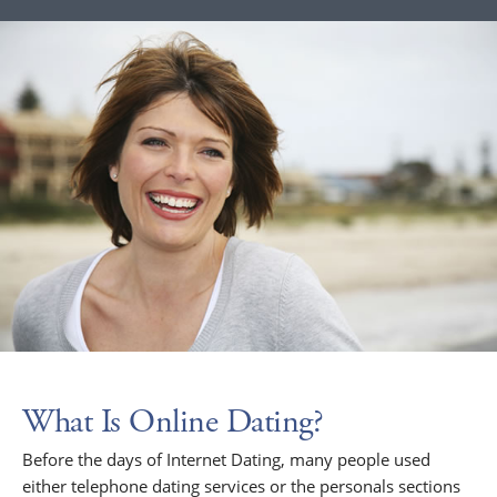
What Is Online Dating?
Before the days of Internet Dating, many people used
either telephone dating services or the personals sections