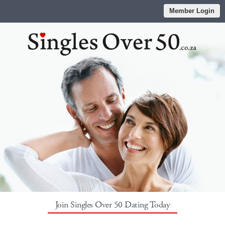
Member Login
Join Singles Over 50 Dating Today