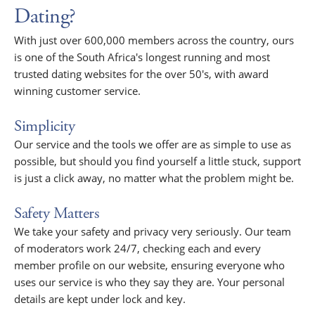
Dating?
With just over 600,000 members across the country, ours
is one of the South Africa's longest running and most
trusted dating websites for the over 50's, with award
winning customer service.
Simplicity
Our service and the tools we offer are as simple to use as
possible, but should you find yourself a little stuck, support
is just a click away, no matter what the problem might be.
Safety Matters
We take your safety and privacy very seriously. Our team
of moderators work 24/7, checking each and every
member profile on our website, ensuring everyone who
uses our service is who they say they are. Your personal
details are kept under lock and key.