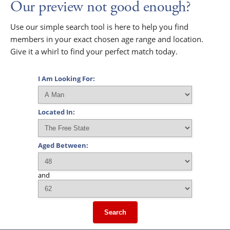
Our preview not good enough?
Use our simple search tool is here to help you find
members in your exact chosen age range and location.
Give it a whirl to find your perfect match today.
I Am Looking For:
Located In:
Aged Between:
and
Search