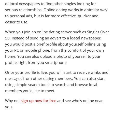
of local newspapers to find other singles looking for
serious relationships. Online dating works in a similar way
to personal ads, but is far more effective, quicker and
easier to use.
When you join an online dating servce such as Singles Over
50, instead of sending an advert to a loacal newspaper,
you would post a brief profile about yourself online using
your PC or mobile phone, from the comfort of your own
home. You can also upload a photo of yourself to your
profile, right from you smartphone.
Once your profile is live, you will start to receive winks and
messages from other dating members. You can also start
using simple search tools to search and browse local
members you'd like to meet.
Why not
sign up now for free
and see who's online near
you.