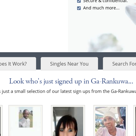
Secure & confidential.
And much more...
es It Work?
Singles Near You
Search Fo
Look who's just signed up in Ga-Rankuwa...
 just a small selection of our latest sign ups from the Ga-Rankuw