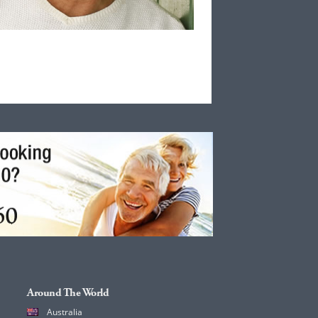
Around The World
Australia