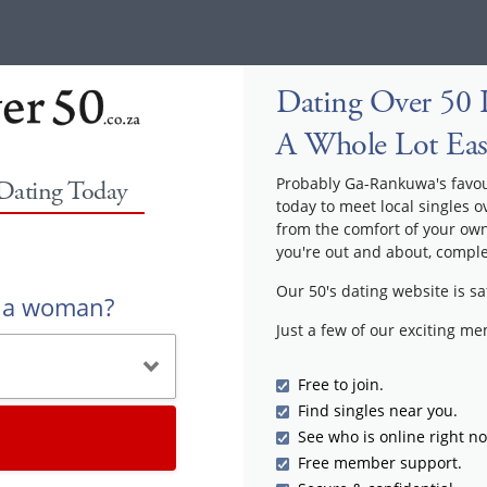
Dating Over 50 
A Whole Lot Eas
Probably Ga-Rankuwa's favouri
 Dating Today
today to meet local singles o
from the comfort of your ow
you're out and about, comple
Our 50's dating website is sa
r a woman?
Just a few of our exciting m
Free to join.
Find singles near you.
See who is online right n
Free member support.