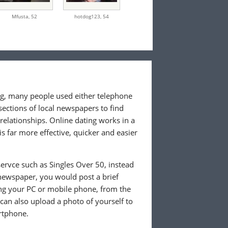
Mfusta,
52
hotdog123,
54
ing, many people used either telephone
sections of local newspapers to find
 relationships. Online dating works in a
is far more effective, quicker and easier
ervce such as Singles Over 50, instead
 newspaper, you would post a brief
ing your PC or mobile phone, from the
an also upload a photo of yourself to
rtphone.