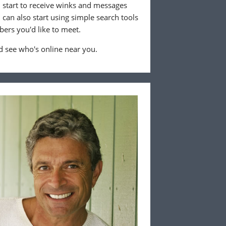
ll start to receive winks and messages
can also start using simple search tools
ers you'd like to meet.
 see who's online near you.