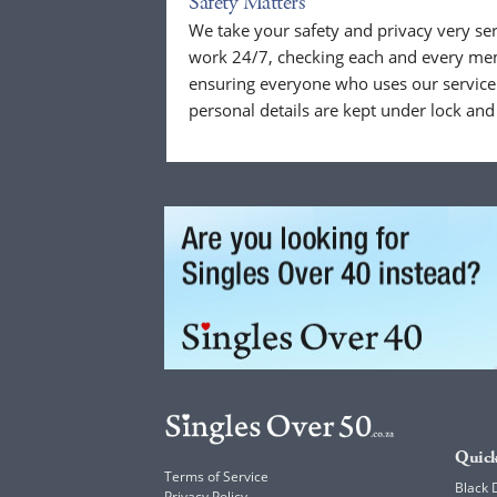
Safety Matters
We take your safety and privacy very se
work 24/7, checking each and every mem
ensuring everyone who uses our service 
personal details are kept under lock and
Quick
Terms of Service
Black 
Privacy Policy