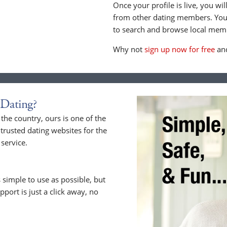
Once your profile is live, you wi
from other dating members. You 
to search and browse local memb
Why not
sign up now for free
and
Dating?
he country, ours is one of the
trusted dating websites for the
service.
 simple to use as possible, but
upport is just a click away, no