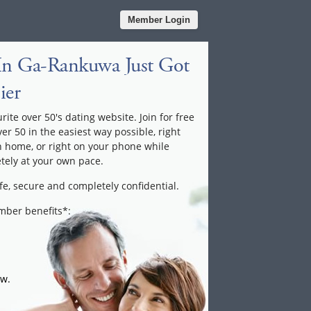
Member Login
In Ga-Rankuwa Just Got
ier
te over 50's dating website. Join for free
ver 50 in the easiest way possible, right
n home, or right on your phone while
tely at your own pace.
fe, secure and completely confidential.
ember benefits*:
ow.