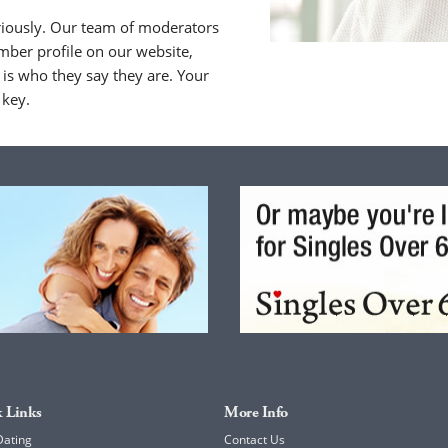
riously. Our team of moderators
ber profile on our website,
is who they say they are. Your
 key.
 Links
More Info
Dating
Contact Us