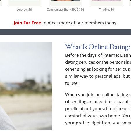
Aubrey,
56
ConsiderateShark59e0f,
56
Tinyiko,
56
Join For Free
to meet more of our members today.
What Is Online Dating?
Before the days of Internet Dat
dating services or the personals 
other singles looking for serious
similar way to personal ads, but 
to use.
When you join an online dating s
of sending an advert to a loacal
profile about yourself online us
comfort of your own home. You c
your profile, right from you sma