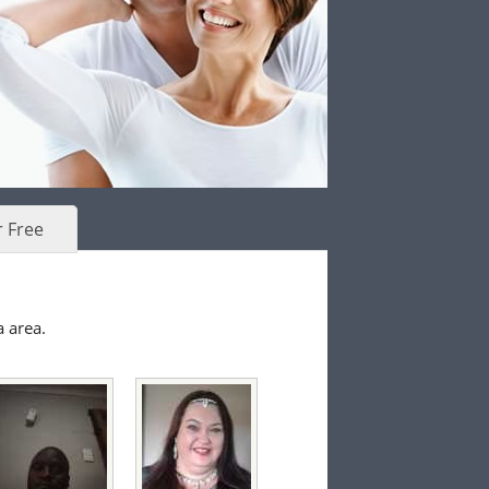
r Free
a area.