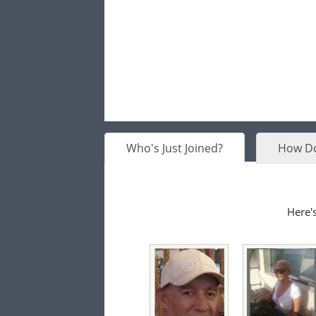
Who's Just Joined?
How Do
Here's