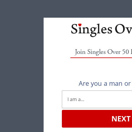
Join Singles Over 50
Are you a man o
NEXT