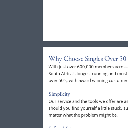
Why Choose Singles Over 50 
With just over 600,000 members across t
South Africa's longest running and most 
over 50's, with award winning customer 
Simplicity
Our service and the tools we offer are as
should you find yourself a little stuck, s
matter what the problem might be.