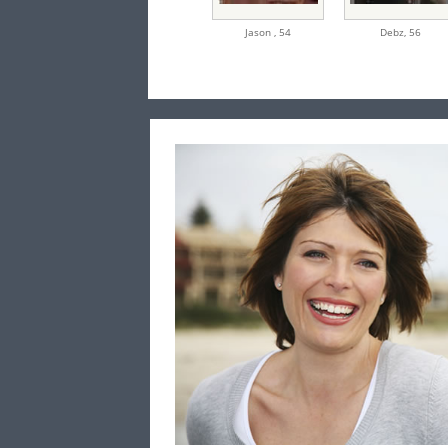
Jason ,
54
Debz,
56