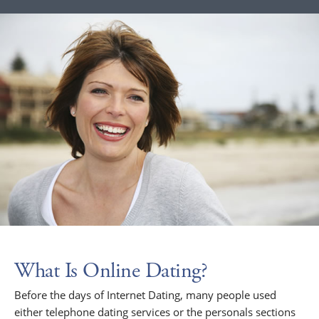
What Is Online Dating?
Before the days of Internet Dating, many people used
either telephone dating services or the personals sections