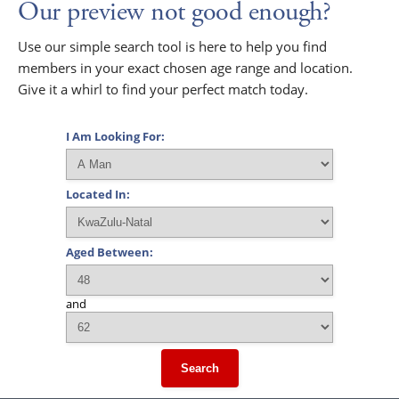
Our preview not good enough?
Use our simple search tool is here to help you find
members in your exact chosen age range and location.
Give it a whirl to find your perfect match today.
I Am Looking For:
Located In:
Aged Between:
and
Search