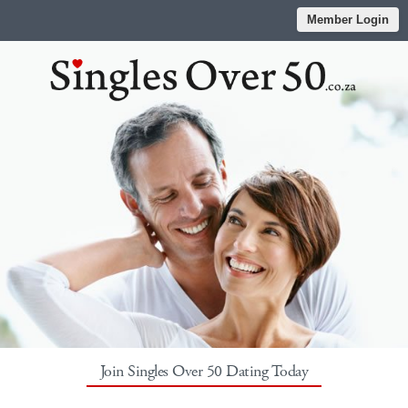
Member Login
Join Singles Over 50 Dating Today