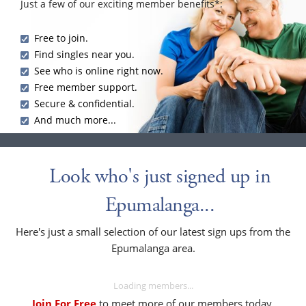
Just a few of our exciting member benefits*:
Free to join.
Find singles near you.
See who is online right now.
Free member support.
Secure & confidential.
And much more...
Look who's just signed up in
Epumalanga...
Here's just a small selection of our latest sign ups from the
Epumalanga area.
Loading members...
Join For Free
to meet more of our members today.