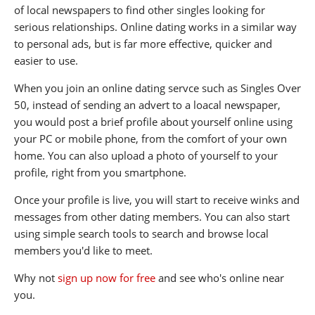
of local newspapers to find other singles looking for
serious relationships. Online dating works in a similar way
to personal ads, but is far more effective, quicker and
easier to use.
When you join an online dating servce such as Singles Over
50, instead of sending an advert to a loacal newspaper,
you would post a brief profile about yourself online using
your PC or mobile phone, from the comfort of your own
home. You can also upload a photo of yourself to your
profile, right from you smartphone.
Once your profile is live, you will start to receive winks and
messages from other dating members. You can also start
using simple search tools to search and browse local
members you'd like to meet.
Why not
sign up now for free
and see who's online near
you.