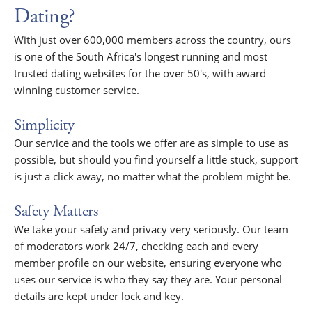
Dating?
With just over 600,000 members across the country, ours
is one of the South Africa's longest running and most
trusted dating websites for the over 50's, with award
winning customer service.
Simplicity
Our service and the tools we offer are as simple to use as
possible, but should you find yourself a little stuck, support
is just a click away, no matter what the problem might be.
Safety Matters
We take your safety and privacy very seriously. Our team
of moderators work 24/7, checking each and every
member profile on our website, ensuring everyone who
uses our service is who they say they are. Your personal
details are kept under lock and key.