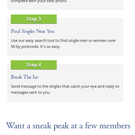
complete with your best photo.
Step 3
Find Singles Near You
Use our easy search tool to find single men or women over
50 by postcode. It's so easy.
Step 4
Break The Ice
Send message to the singles that catch your eye and reply to
messages sent to you.
Want a sneak peak at a few members