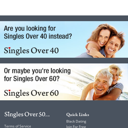
Quick Links
Black Dating
Terms of Service
Join For Free