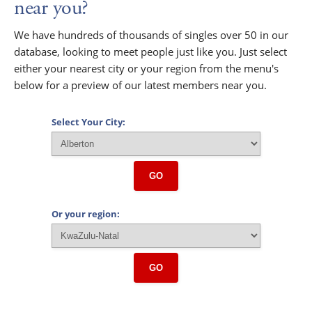
near you?
We have hundreds of thousands of singles over 50 in our
database, looking to meet people just like you. Just select
either your nearest city or your region from the menu's
below for a preview of our latest members near you.
Select Your City:
GO
Or your region:
GO