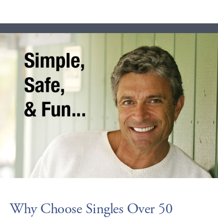
Why Choose Singles Over 50