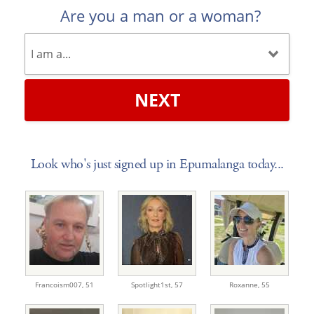
Are you a man or a woman?
NEXT
Look who's just signed up in Epumalanga today...
Francoism007,
51
Spotlight1st,
57
Roxanne,
55