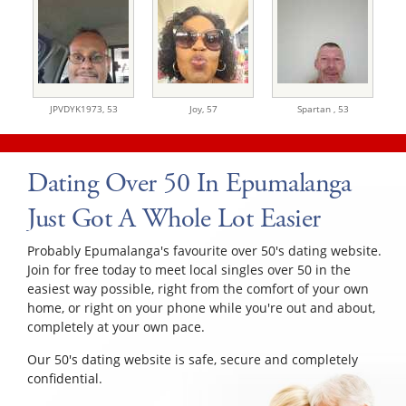
JPVDYK1973,
53
Joy,
57
Spartan ,
53
Dating Over 50 In Epumalanga
Just Got A Whole Lot Easier
Probably Epumalanga's favourite over 50's dating website.
Join for free today to meet local singles over 50 in the
easiest way possible, right from the comfort of your own
home, or right on your phone while you're out and about,
completely at your own pace.
Our 50's dating website is safe, secure and completely
confidential.