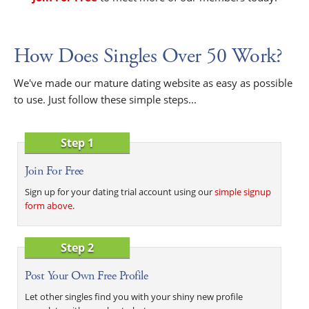
How Does Singles Over 50 Work?
We've made our mature dating website as easy as possible
to use. Just follow these simple steps...
Step 1
Join For Free
Sign up for your dating trial account using our
simple signup
form above
.
Step 2
Post Your Own Free Profile
Let other singles find you with your shiny new profile